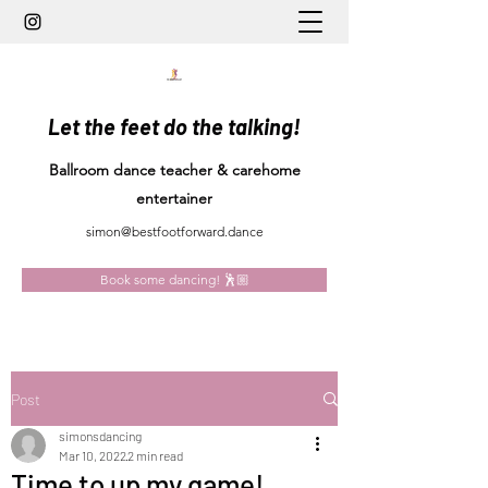
Let the feet do the talking!
Ballroom dance teacher & carehome
entertainer
simon@bestfootforward.dance
Book some dancing! 🕺🏼
Post
simonsdancing
Mar 10, 2022
2 min read
Time to up my game!