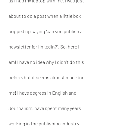
as I had my laptop with me. I was just 
about to do a post when a little box 
popped up saying "can you publish a 
newsletter for linkedin?". So, here I 
am! I have no idea why I didn't do this 
before, but it seems almost made for 
me! I have degrees in English and 
Journalism, have spent many years 
working in the publishing industry 