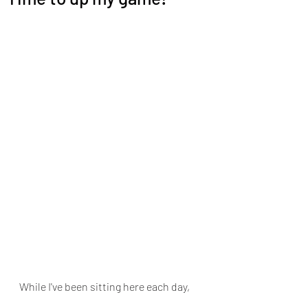
While I've been sitting here each day, 