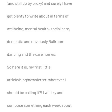
(and still do by proxy) and surely I have 
got plenty to write about in terms of 
wellbeing, mental health, social care, 
dementia and obviously Ballroom 
dancing and the care homes. 
So here it is, my first little 
article/blog/newsletter, whatever I 
should be calling it?! I will try and 
compose something each week about 