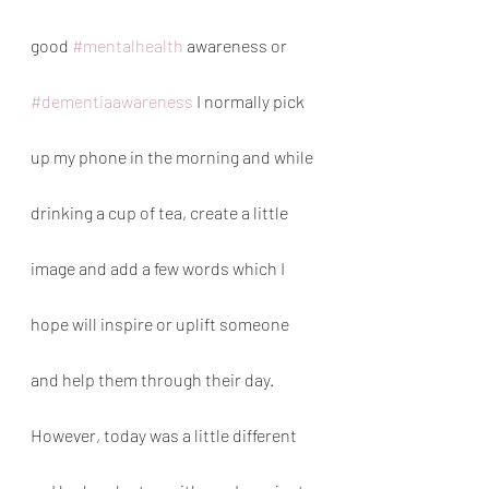
good 
#mentalhealth
 awareness or 
#dementiaawareness
 I normally pick 
up my phone in the morning and while 
drinking a cup of tea, create a little 
image and add a few words which I 
hope will inspire or uplift someone 
and help them through their day. 
However, today was a little different 