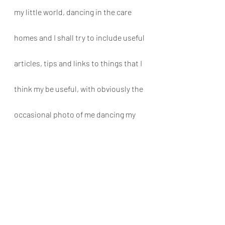
my little world, dancing in the care 
homes and I shall try to include useful 
articles, tips and links to things that I 
think my be useful, with obviously the 
occasional photo of me dancing my 
little socks off! 
Thanks for reading! Please follow & 
share. And keep an eye out for the 
next one!