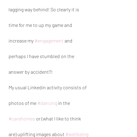
lagging way behind! So clearly it is 
time for me to up my game and 
increase my 
#engagement
 and 
perhaps I have stumbled on the 
answer by accident?!
My usual Linkedin activity consists of 
photos of me 
#dancing
 in the 
#carehomes
 or (what I like to think 
are) uplifting images about 
#wellbeing