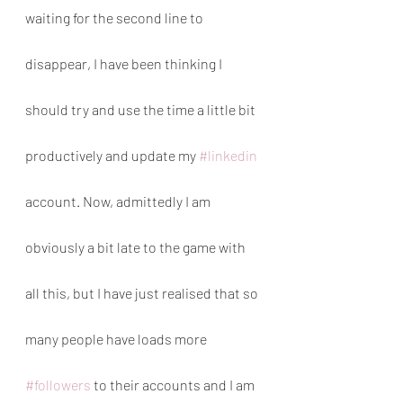
waiting for the second line to 
disappear, I have been thinking I 
should try and use the time a little bit 
productively and update my 
#linkedin
account. Now, admittedly I am 
obviously a bit late to the game with 
all this, but I have just realised that so 
many people have loads more 
#followers
 to their accounts and I am 